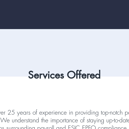
Services Offered
r 25 years of experience in providing top-notch p
s. We understand the importance of staying up-to-dat
ons surrounding payroll and ESIC EPFO compliance