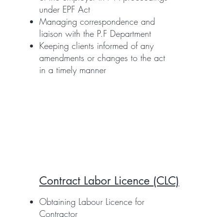
under EPF Act
Managing correspondence and
liaison with the P.F Department
Keeping clients informed of any
amendments or changes to the act
in a timely manner
Contract Labor Licence (CLC)
Obtaining Labour Licence for
Contractor