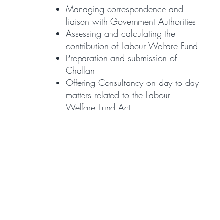
Managing correspondence and
liaison with Government Authorities
Assessing and calculating the
contribution of Labour Welfare Fund
Preparation and submission of
Challan
Offering Consultancy on day to day
matters related to the Labour
Welfare Fund Act.