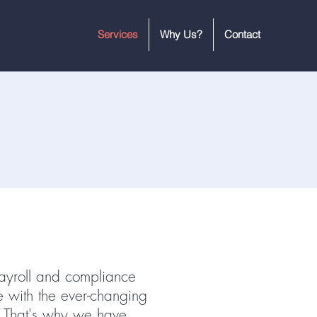
Services
Why Us?
Contact
ayroll and compliance
e with the ever-changing
. That's why we have