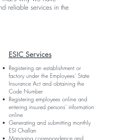
d reliable services in the
ESIC Services
Registering an establishment or
factory under the Employees’ State
Insurance Act and obtaining the
Code Number
Registering employees online and
entering insured persons' information
online
Generating and submitting monthly
ESI Challan
Managing correspondence and