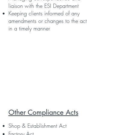
liaison with the ESI Department
Keeping clients informed of any
amendments or changes to the act
in a timely manner
Other Compliance Acts
Shop & Establishment Act
Factory Act