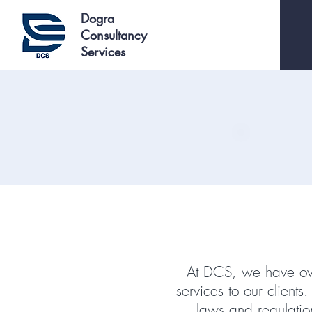
Dogra
Consultancy
Services
At DCS, we have ove
services to our client
laws and regulati