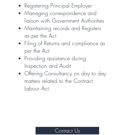
Registering Principal Employer
Managing correspondence and
liaison with Government Authorities
Maintaining records and Registers
as per the Act
Filing of Returns and compliance as
per the Act
Providing assistance during
Inspection and Audit
Offering Consultancy on day to day
matters related to the Contract
Labour Act.
Contact Us