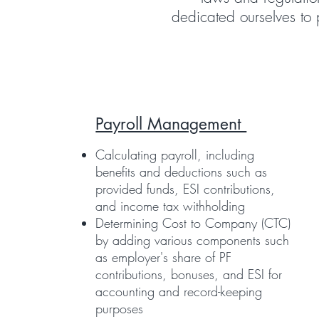
dedicated ourselves to 
Payroll Management
Calculating payroll, including
benefits and deductions such as
provided funds, ESI contributions,
and income tax withholding
Determining Cost to Company (CTC)
by adding various components such
as employer's share of PF
contributions, bonuses, and ESI for
accounting and record-keeping
purposes