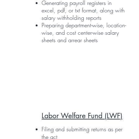
Generating payroll registers in
excel, pdf, or txt format, along with
salary withholding reports
Preparing department-wise, location-
wise, and cost center-wise salary
sheets and arrear sheets
Labor Welfare Fund (LWF)
Filing and submitting returns as per
the act