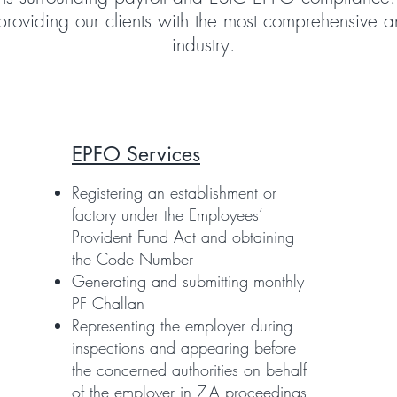
providing our clients with the most comprehensive an
industry.
EPFO Services
Registering an establishment or
factory under the Employees’
Provident Fund Act and obtaining
the Code Number
Generating and submitting monthly
PF Challan
Representing the employer during
inspections and appearing before
the concerned authorities on behalf
of the employer in 7-A proceedings