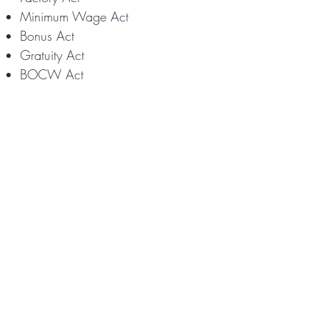
Minimum Wage Act
Bonus Act
Gratuity Act
BOCW Act